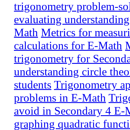
trigonometry problem-sol
evaluating understanding
Math
Metrics for measur
calculations for E-Math
M
trigonometry for Second
understanding circle the
students
Trigonometry app
problems in E-Math
Trig
avoid in Secondary 4 E-
graphing quadratic funct