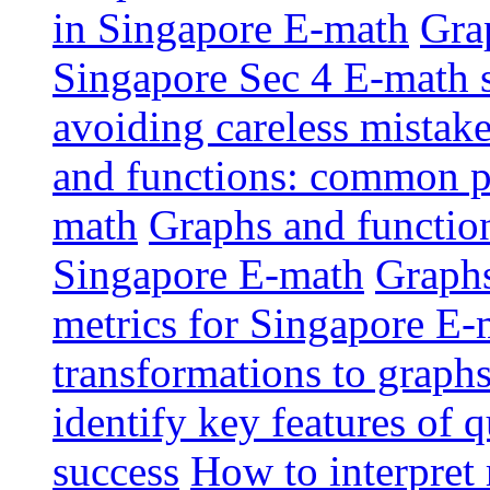
in Singapore E-math
Grap
Singapore Sec 4 E-math 
avoiding careless mistak
and functions: common pi
math
Graphs and functions
Singapore E-math
Graphs
metrics for Singapore E-
transformations to graphs
identify key features of 
success
How to interpret 