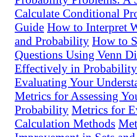
Calculate Conditional Pr
Guide
How to Interpret 
and Probability
How to S
Questions Using Venn D
Effectively in Probabilit
Evaluating Your Understa
Metrics for Assessing You
Probability
Metrics for E
Calculation Methods
Met