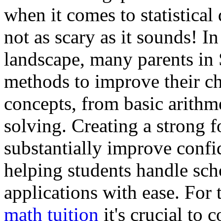
when it comes to statistical 
not as scary as it sounds! I
landscape, many parents in 
methods to improve their ch
concepts, from basic arithm
solving. Creating a strong 
substantially improve conf
helping students handle sc
applications with ease. For 
math tuition
it's crucial to 