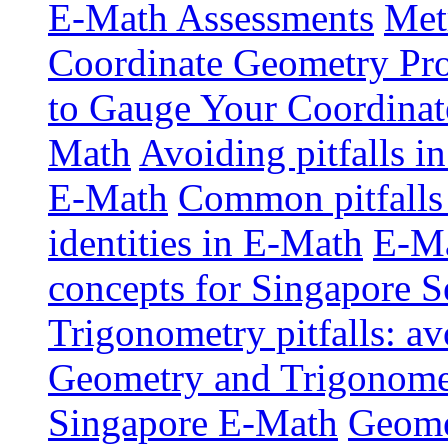
E-Math Assessments
Met
Coordinate Geometry Pr
to Gauge Your Coordinat
Math
Avoiding pitfalls i
E-Math
Common pitfalls 
identities in E-Math
E-Ma
concepts for Singapore 
Trigonometry pitfalls: a
Geometry and Trigonometr
Singapore E-Math
Geome