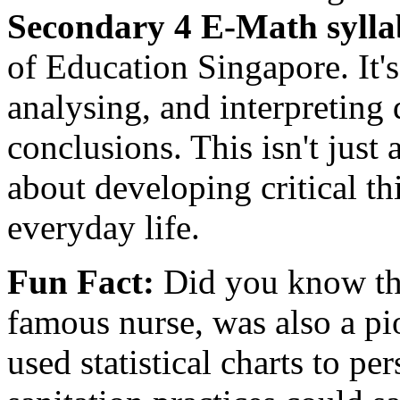
Secondary 4 E-Math sylla
of Education Singapore. It's
analysing, and interpreting
conclusions. This isn't just
about developing critical thi
everyday life.
Fun Fact:
Did you know tha
famous nurse, was also a pi
used statistical charts to pe