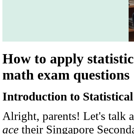
How to apply statistic
math exam questions
Introduction to Statistic
Alright, parents! Let's talk
ace
their Singapore Second