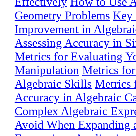
Effectively
How to Use A
Geometry Problems
Key 
Improvement in Algebrai
Assessing Accuracy in Si
Metrics for Evaluating Yo
Manipulation
Metrics fo
Algebraic Skills
Metrics 
Accuracy in Algebraic Ca
Complex Algebraic Expre
Avoid When Expanding an