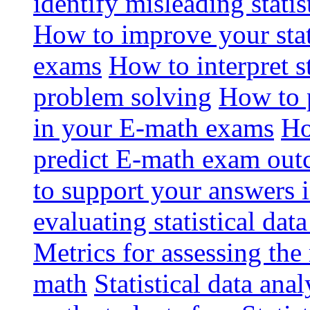
identify misleading stati
How to improve your stat
exams
How to interpret st
problem solving
How to p
in your E-math exams
Ho
predict E-math exam ou
to support your answers 
evaluating statistical dat
Metrics for assessing the r
math
Statistical data anal