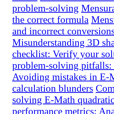
problem-solving
Mensurat
the correct formula
Mensu
and incorrect conversion
Misunderstanding 3D sh
checklist: Verify your so
problem-solving pitfalls:
Avoiding mistakes in E-M
calculation blunders
Comm
solving E-Math quadratic
performance metrics: Ana