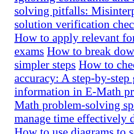
solving pitfalls: Misinte
solution verification chec
How to apply relevant fo
exams
How to break dow
simpler steps
How to che
accuracy: A step-by-step
information in E-Math p
Math problem-solving sp
manage time effectively
How to use diagrams to 