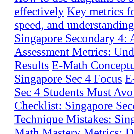
effectively
Key metrics f
speed, and understanding
Singapore Secondary 4: A
Assessment Metrics: Und
Results
E-Math Conceptua
Singapore Sec 4 Focus
E
Sec 4 Students Must Avo
Checklist: Singapore Sec
Technique Mistakes: Sin
Math Mastery Metrics: D