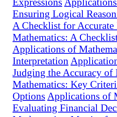
Expressions
Applications
Ensuring Logical Reason
A Checklist for Accurate
Mathematics: A Checklis
Applications of Mathemat
Interpretation
Application
Judging the Accuracy of
Mathematics: Key Criteri
Options
Applications of 
Evaluating Financial Dec