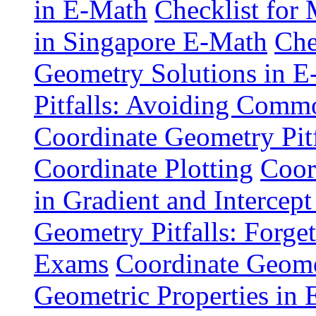
in E-Math
Checklist for
in Singapore E-Math
Che
Geometry Solutions in 
Pitfalls: Avoiding Comm
Coordinate Geometry Pitf
Coordinate Plotting
Coor
in Gradient and Intercept
Geometry Pitfalls: Forge
Exams
Coordinate Geomet
Geometric Properties in