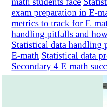
math students face
Statis
exam preparation in E-m
metrics to track for E-m
handling pitfalls and ho
Statistical data handling 
E-math
Statistical data p
Secondary 4 E-math succ