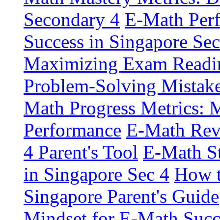
Secondary 4
E-Math Perf
Success in Singapore Sec
Maximizing Exam Readin
Problem-Solving Mistake
Math Progress Metrics: M
Performance
E-Math Revi
4 Parent's Tool
E-Math St
in Singapore Sec 4
How t
Singapore Parent's Guide
Mindset for E-Math Succ