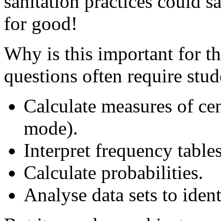
sanitation practices could s
for good!
Why is this important for 
questions often require stud
Calculate measures of ce
mode).
Interpret frequency table
Calculate probabilities.
Analyse data sets to ident