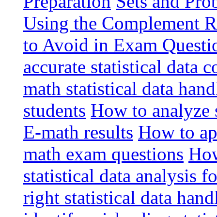
Preparation
Sets and Pro
Using the Complement R
to Avoid in Exam Questio
accurate statistical data 
math statistical data han
students
How to analyze st
E-math results
How to app
math exam questions
How
statistical data analysis 
right statistical data ha