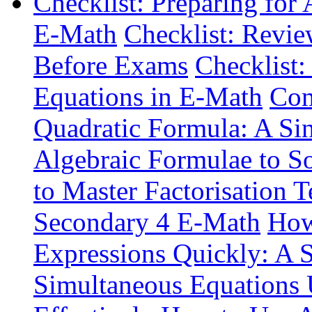
Checklist: Preparing for
E-Math
Checklist: Revie
Before Exams
Checklist:
Equations in E-Math
Com
Quadratic Formula: A Si
Algebraic Formulae to S
to Master Factorisation 
Secondary 4 E-Math
How
Expressions Quickly: A 
Simultaneous Equations 