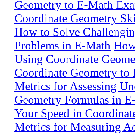
Geometry to E-Math Exa
Coordinate Geometry Ski
How to Solve Challengi
Problems in E-Math
How 
Using Coordinate Geome
Coordinate Geometry to 
Metrics for Assessing Un
Geometry Formulas in E
Your Speed in Coordina
Metrics for Measuring A