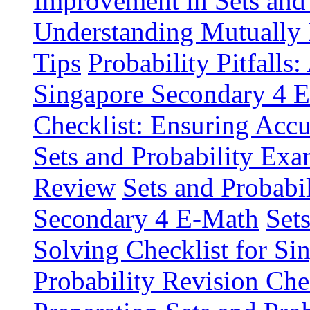
Improvement in Sets and 
Understanding Mutually
Tips
Probability Pitfall
Singapore Secondary 4 
Checklist: Ensuring Acc
Sets and Probability Exa
Review
Sets and Probabil
Secondary 4 E-Math
Set
Solving Checklist for S
Probability Revision Ch