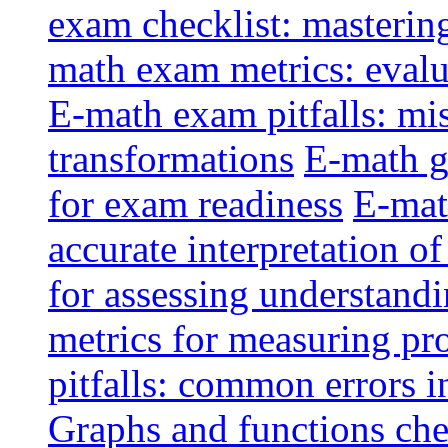
exam checklist: masterin
math exam metrics: evalu
E-math exam pitfalls: mi
transformations
E-math g
for exam readiness
E-mat
accurate interpretation of
for assessing understandi
metrics for measuring pr
pitfalls: common errors i
Graphs and functions che