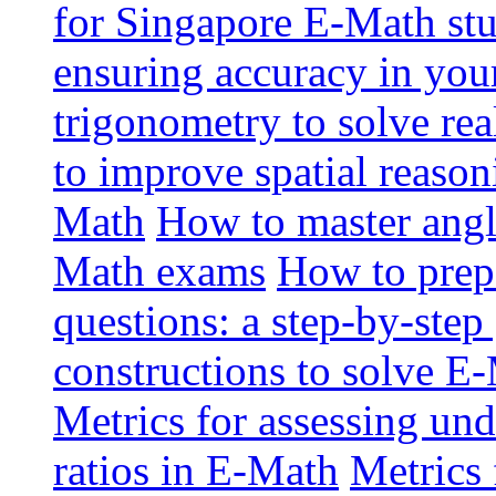
for Singapore E-Math st
ensuring accuracy in yo
trigonometry to solve re
to improve spatial reason
Math
How to master angl
Math exams
How to prep
questions: a step-by-step
constructions to solve E
Metrics for assessing und
ratios in E-Math
Metrics 