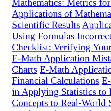
Mathematics: Metrics for
Applications of Mathemat
Scientific Results
Applica
Using Formulas Incorrec
Checklist: Verifying You
E-Math Application Mist
Charts
E-Math Application
Financial Calculations
E-
in Applying Statistics to 
Concepts to Real-World 