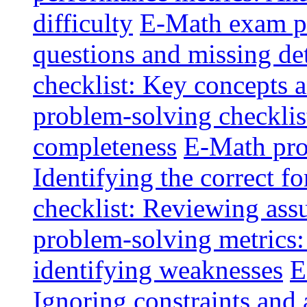
difficulty
E-Math exam pi
questions and missing det
checklist: Key concepts a
problem-solving checklis
completeness
E-Math pro
Identifying the correct f
checklist: Reviewing ass
problem-solving metrics:
identifying weaknesses
E
Ignoring constraints and