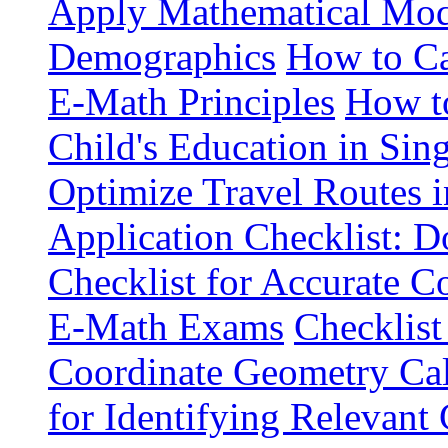
Apply Mathematical Mode
Demographics
How to Ca
E-Math Principles
How t
Child's Education in Sin
Optimize Travel Routes 
Application Checklist: 
Checklist for Accurate 
E-Math Exams
Checklist
Coordinate Geometry Cal
for Identifying Relevan