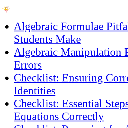
Algebraic Formulae Pitf
Students Make
Algebraic Manipulation P
Errors
Checklist: Ensuring Corr
Identities
Checklist: Essential Step
Equations Correctly