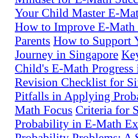
Your Child Master E-Mat
How to Improve E-Math S
Parents
How to Support 
Journey in Singapore
Key
Child's E-Math Progress 
Revision Checklist for S
Pitfalls in Applying Pro
Math Focus
Criteria for
Probability in E-Math E
Probability Problems: A