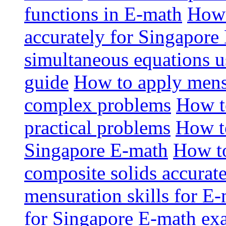
functions in E-math
How 
accurately for Singapor
simultaneous equations u
guide
How to apply mensu
complex problems
How t
practical problems
How t
Singapore E-math
How to
composite solids accurat
mensuration skills for E
for Singapore E-math ex