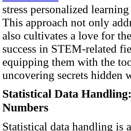
stress personalized learning
This approach not only add
also cultivates a love for th
success in STEM-related fie
equipping them with the too
uncovering secrets hidden 
Statistical Data Handling
Numbers
Statistical data handling is 