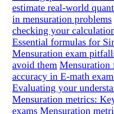
estimate real-world quant
in mensuration problems
checking your calculatio
Essential formulas for S
Mensuration exam pitfal
avoid them
Mensuration 
accuracy in E-math exam
Evaluating your understa
Mensuration metrics: Key 
exams
Mensuration metri