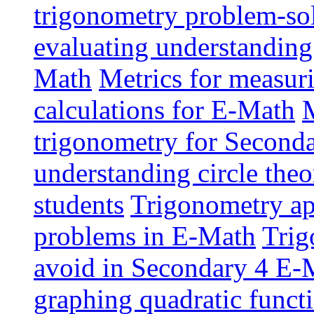
trigonometry problem-sol
evaluating understanding
Math
Metrics for measur
calculations for E-Math
M
trigonometry for Second
understanding circle the
students
Trigonometry app
problems in E-Math
Trig
avoid in Secondary 4 E-
graphing quadratic funct