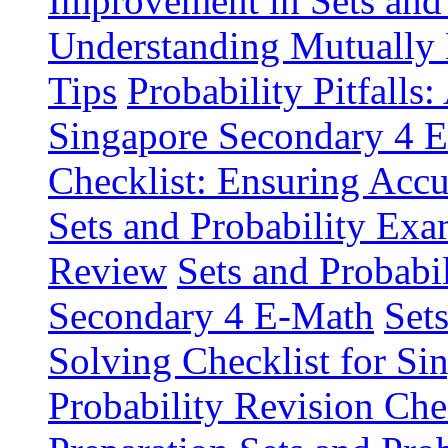
Improvement in Sets and 
Understanding Mutually
Tips
Probability Pitfall
Singapore Secondary 4 
Checklist: Ensuring Acc
Sets and Probability Exa
Review
Sets and Probabil
Secondary 4 E-Math
Set
Solving Checklist for S
Probability Revision Ch