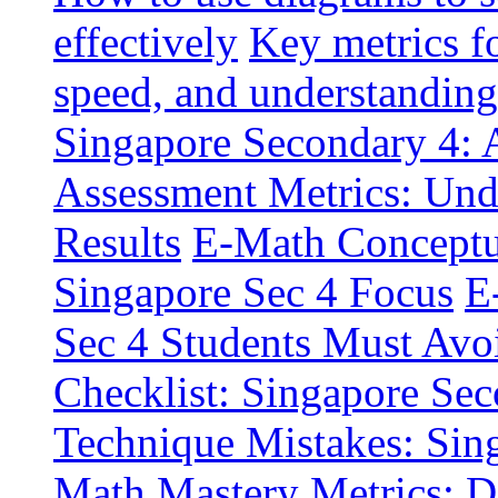
effectively
Key metrics f
speed, and understanding
Singapore Secondary 4: A
Assessment Metrics: Und
Results
E-Math Conceptua
Singapore Sec 4 Focus
E
Sec 4 Students Must Avo
Checklist: Singapore Sec
Technique Mistakes: Sin
Math Mastery Metrics: D