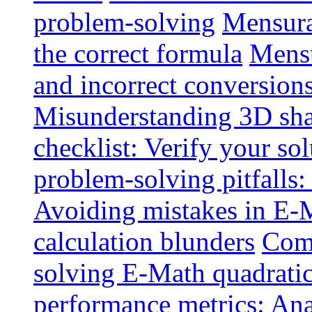
problem-solving
Mensurat
the correct formula
Mensu
and incorrect conversion
Misunderstanding 3D sh
checklist: Verify your so
problem-solving pitfalls:
Avoiding mistakes in E-M
calculation blunders
Comm
solving E-Math quadratic
performance metrics: Ana