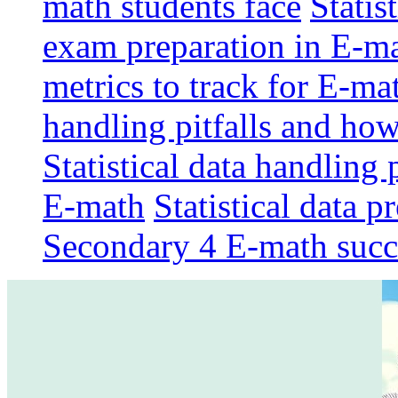
math students face
Statis
exam preparation in E-m
metrics to track for E-m
handling pitfalls and ho
Statistical data handling 
E-math
Statistical data p
Secondary 4 E-math succ