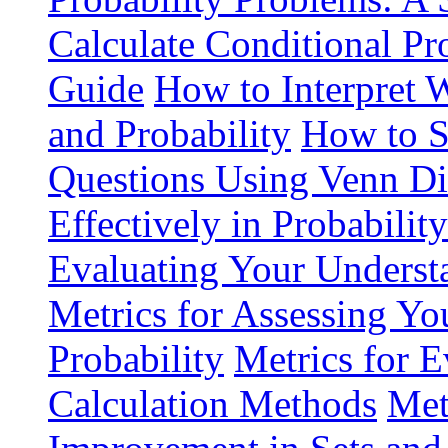
Calculate Conditional Pr
Guide
How to Interpret 
and Probability
How to S
Questions Using Venn D
Effectively in Probabilit
Evaluating Your Understa
Metrics for Assessing You
Probability
Metrics for E
Calculation Methods
Met