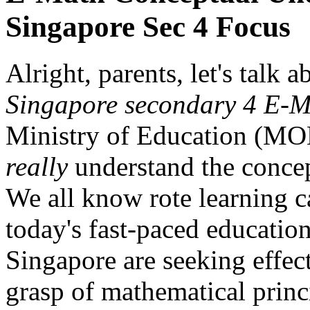
Singapore Sec 4 Focus
Alright, parents, let's talk 
Singapore secondary 4 E-M
Ministry of Education (MOE
really
understand the concep
We all know rote learning ca
today's fast-paced educatio
Singapore are seeking effect
grasp of mathematical princi