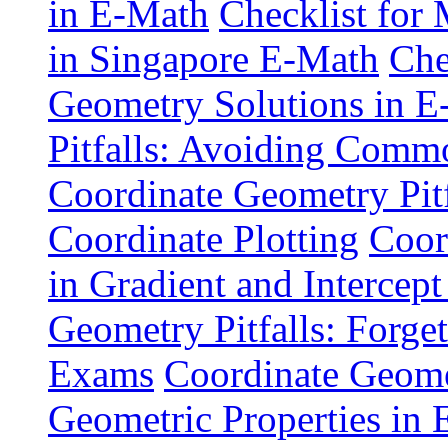
in E-Math
Checklist for
in Singapore E-Math
Che
Geometry Solutions in 
Pitfalls: Avoiding Comm
Coordinate Geometry Pitf
Coordinate Plotting
Coor
in Gradient and Intercept
Geometry Pitfalls: Forge
Exams
Coordinate Geomet
Geometric Properties in