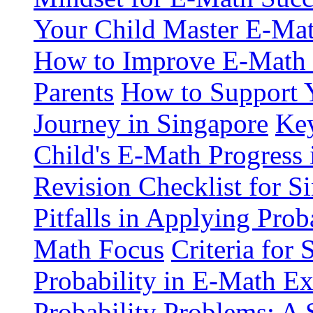
Your Child Master E-Mat
How to Improve E-Math S
Parents
How to Support 
Journey in Singapore
Key
Child's E-Math Progress 
Revision Checklist for S
Pitfalls in Applying Pro
Math Focus
Criteria for
Probability in E-Math E
Probability Problems: A