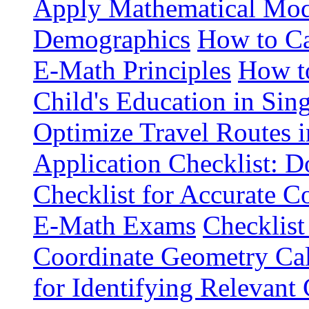
Apply Mathematical Mode
Demographics
How to Ca
E-Math Principles
How t
Child's Education in Sin
Optimize Travel Routes 
Application Checklist: 
Checklist for Accurate 
E-Math Exams
Checklist
Coordinate Geometry Cal
for Identifying Relevan