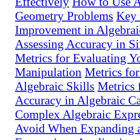
Effectively
How to Use A
Geometry Problems
Key 
Improvement in Algebrai
Assessing Accuracy in Si
Metrics for Evaluating Yo
Manipulation
Metrics fo
Algebraic Skills
Metrics 
Accuracy in Algebraic Ca
Complex Algebraic Expre
Avoid When Expanding an