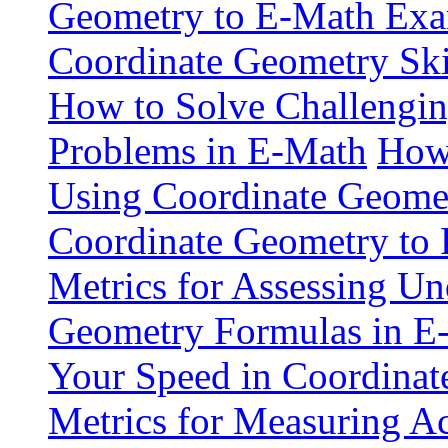
Geometry to E-Math Exa
Coordinate Geometry Ski
How to Solve Challengi
Problems in E-Math
How 
Using Coordinate Geome
Coordinate Geometry to 
Metrics for Assessing Un
Geometry Formulas in E
Your Speed in Coordina
Metrics for Measuring A