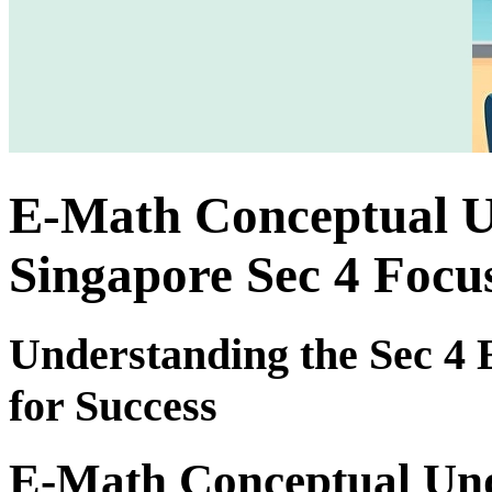
E-Math Conceptual Un
Singapore Sec 4 Focu
Understanding the Sec 4
for Success
E-Math Conceptual Unde