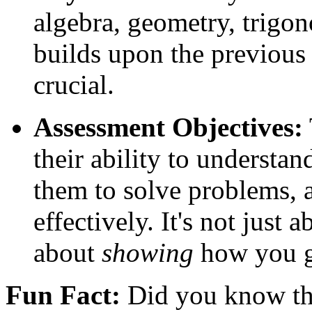
algebra, geometry, trigon
builds upon the previous 
crucial.
Assessment Objectives:
their ability to understa
them to solve problems, 
effectively. It's not just 
about
showing
how you g
Fun Fact:
Did you know th