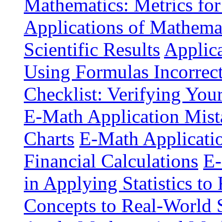
Mathematics: Metrics for
Applications of Mathemat
Scientific Results
Applica
Using Formulas Incorrec
Checklist: Verifying You
E-Math Application Mist
Charts
E-Math Application
Financial Calculations
E-
in Applying Statistics to 
Concepts to Real-World 