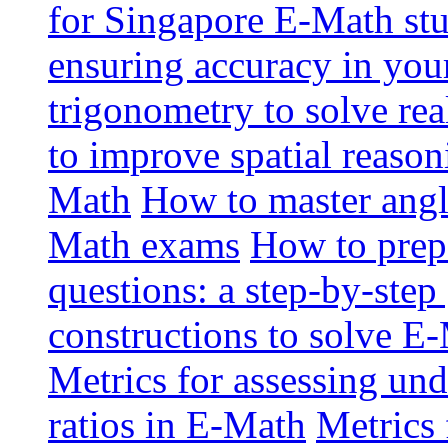
for Singapore E-Math st
ensuring accuracy in yo
trigonometry to solve re
to improve spatial reason
Math
How to master angl
Math exams
How to prep
questions: a step-by-step
constructions to solve E
Metrics for assessing und
ratios in E-Math
Metrics 