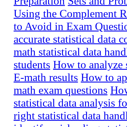
Preparation
Sets and Pro
Using the Complement R
to Avoid in Exam Questio
accurate statistical data 
math statistical data han
students
How to analyze st
E-math results
How to app
math exam questions
How
statistical data analysis 
right statistical data ha