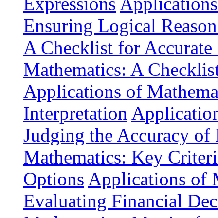
Expressions
Applications
Ensuring Logical Reason
A Checklist for Accurate
Mathematics: A Checklis
Applications of Mathemat
Interpretation
Application
Judging the Accuracy of
Mathematics: Key Criteri
Options
Applications of 
Evaluating Financial Dec