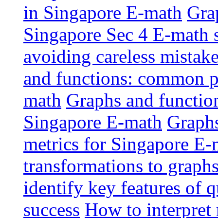
in Singapore E-math
Grap
Singapore Sec 4 E-math 
avoiding careless mistak
and functions: common pi
math
Graphs and functions
Singapore E-math
Graphs
metrics for Singapore E-
transformations to graphs
identify key features of 
success
How to interpret 