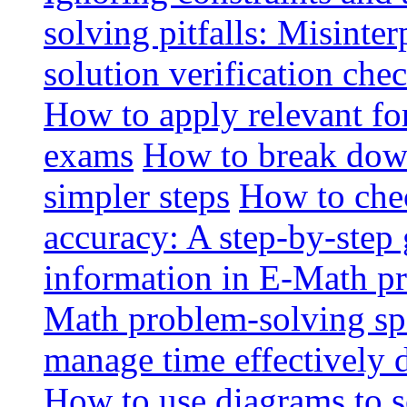
solving pitfalls: Misinte
solution verification chec
How to apply relevant fo
exams
How to break dow
simpler steps
How to che
accuracy: A step-by-step
information in E-Math p
Math problem-solving sp
manage time effectively
How to use diagrams to 