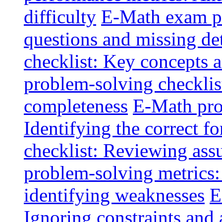
difficulty
E-Math exam pi
questions and missing det
checklist: Key concepts a
problem-solving checklis
completeness
E-Math pro
Identifying the correct f
checklist: Reviewing ass
problem-solving metrics:
identifying weaknesses
E
Ignoring constraints and