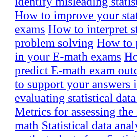
identify misleading stati
How to improve your stat
exams
How to interpret st
problem solving
How to p
in your E-math exams
Ho
predict E-math exam ou
to support your answers 
evaluating statistical dat
Metrics for assessing the r
math
Statistical data anal