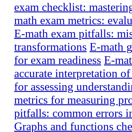
exam checklist: masterin
math exam metrics: evalu
E-math exam pitfalls: mi
transformations
E-math g
for exam readiness
E-mat
accurate interpretation of
for assessing understandi
metrics for measuring pr
pitfalls: common errors i
Graphs and functions che