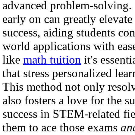
advanced problem-solving. 
early on can greatly elevat
success, aiding students co
world applications with eas
like
math tuition
it's essent
that stress personalized lea
This method not only resol
also fosters a love for the s
success in STEM-related fie
them to ace those exams
an