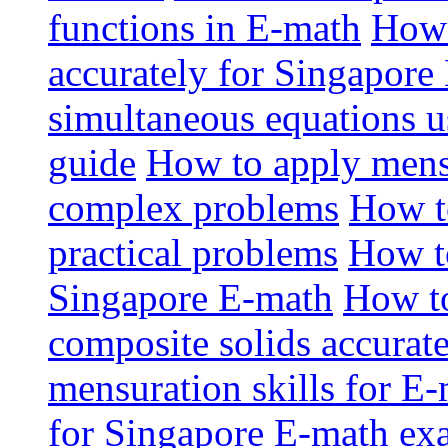
functions in E-math
How 
accurately for Singapor
simultaneous equations u
guide
How to apply mensu
complex problems
How t
practical problems
How t
Singapore E-math
How to
composite solids accurat
mensuration skills for E
for Singapore E-math ex