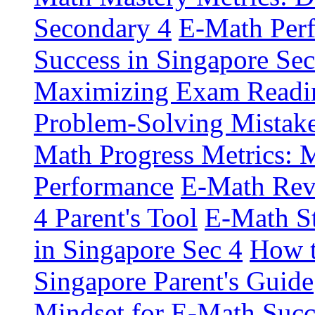
Secondary 4
E-Math Perf
Success in Singapore Sec
Maximizing Exam Readin
Problem-Solving Mistake
Math Progress Metrics: M
Performance
E-Math Revi
4 Parent's Tool
E-Math St
in Singapore Sec 4
How t
Singapore Parent's Guide
Mindset for E-Math Succ