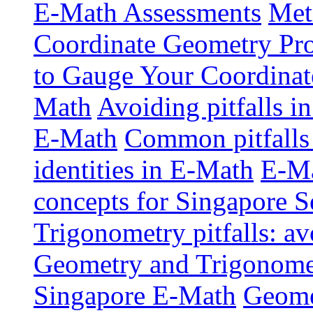
E-Math Assessments
Met
Coordinate Geometry Pr
to Gauge Your Coordinat
Math
Avoiding pitfalls i
E-Math
Common pitfalls 
identities in E-Math
E-Ma
concepts for Singapore 
Trigonometry pitfalls: a
Geometry and Trigonometr
Singapore E-Math
Geome