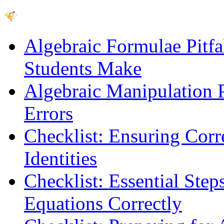
Algebraic Formulae Pitf
Students Make
Algebraic Manipulation P
Errors
Checklist: Ensuring Corr
Identities
Checklist: Essential Step
Equations Correctly