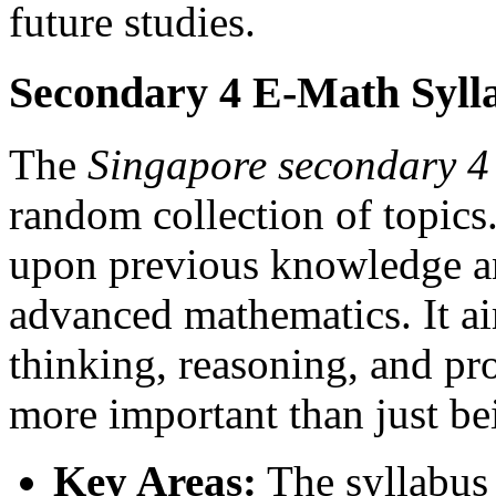
future studies.
Secondary 4 E-Math Syll
The
Singapore secondary 4
random collection of topics. 
upon previous knowledge an
advanced mathematics. It a
thinking, reasoning, and pr
more important than just bei
Key Areas:
The syllabus 