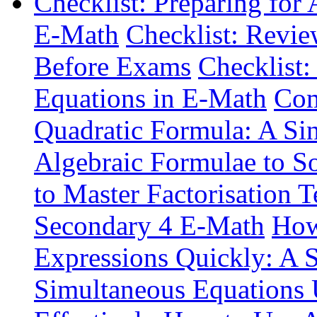
Checklist: Preparing for
E-Math
Checklist: Revie
Before Exams
Checklist:
Equations in E-Math
Com
Quadratic Formula: A Si
Algebraic Formulae to S
to Master Factorisation 
Secondary 4 E-Math
How
Expressions Quickly: A 
Simultaneous Equations 