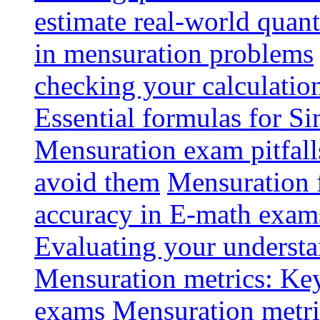
estimate real-world quant
in mensuration problems
checking your calculatio
Essential formulas for S
Mensuration exam pitfal
avoid them
Mensuration 
accuracy in E-math exam
Evaluating your understa
Mensuration metrics: Key 
exams
Mensuration metri