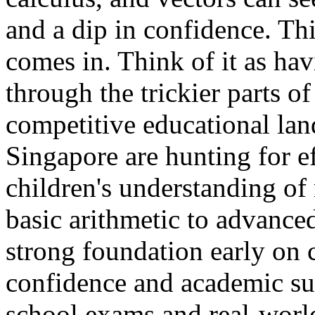
and a dip in confidence. Thi
comes in. Think of it as ha
through the trickier parts o
competitive educational lan
Singapore are hunting for ef
children's understanding of
basic arithmetic to advance
strong foundation early on 
confidence and academic suc
school exams and real-world