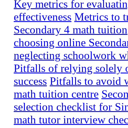
Key metrics for evaluati
effectiveness
Metrics to 
Secondary 4 math tuition
choosing online Secondar
neglecting schoolwork wh
Pitfalls of relying solel
success
Pitfalls to avoid
math tuition centre
Secon
selection checklist for S
math tutor interview chec