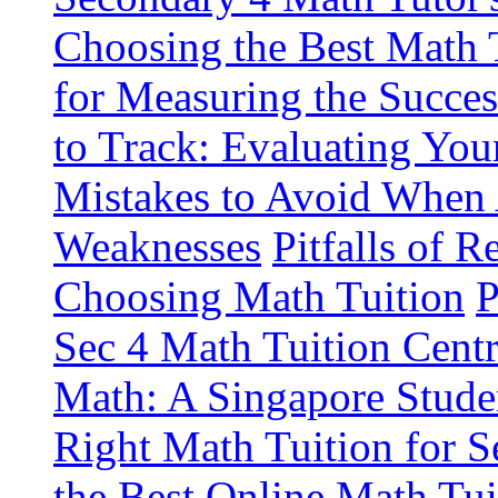
Choosing the Best Math 
for Measuring the Succes
to Track: Evaluating You
Mistakes to Avoid When 
Weaknesses
Pitfalls of 
Choosing Math Tuition
P
Sec 4 Math Tuition Cent
Math: A Singapore Stude
Right Math Tuition for S
the Best Online Math Tui