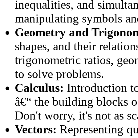
inequalities, and simultan
manipulating symbols an
Geometry and Trigonom
shapes, and their relation
trigonometric ratios, geo
to solve problems.
Calculus:
Introduction to
â€“ the building blocks 
Don't worry, it's not as s
Vectors:
Representing qu