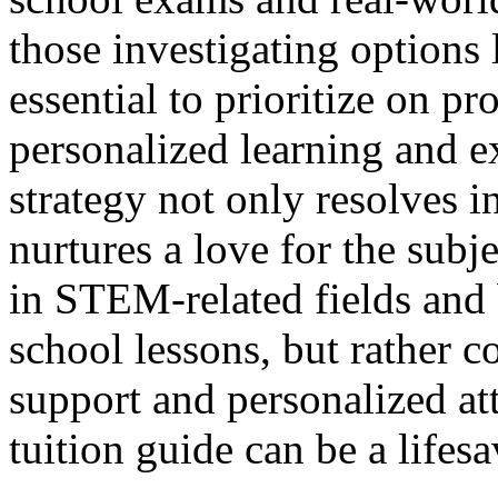
those investigating options
essential to prioritize on p
personalized learning and e
strategy not only resolves 
nurtures a love for the subj
in STEM-related fields and 
school lessons, but rather 
support and personalized at
tuition guide can be a lifesa