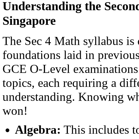
Understanding the Second
Singapore
The Sec 4 Math syllabus is 
foundations laid in previous
GCE O-Level examinations. 
topics, each requiring a diff
understanding. Knowing what
won!
Algebra:
This includes to