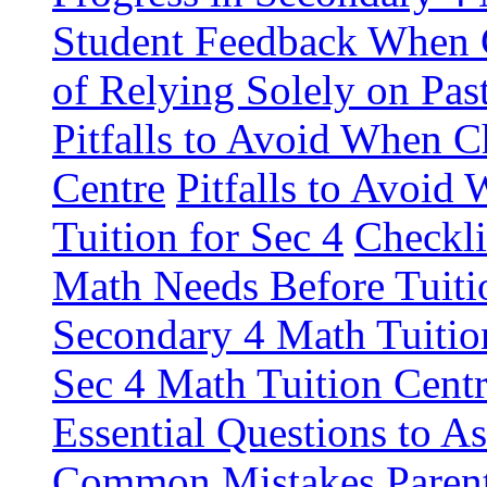
Student Feedback When 
of Relying Solely on Pas
Pitfalls to Avoid When C
Centre
Pitfalls to Avoid
Tuition for Sec 4
Checkli
Math Needs Before Tuiti
Secondary 4 Math Tuitio
Sec 4 Math Tuition Centr
Essential Questions to A
Common Mistakes Paren