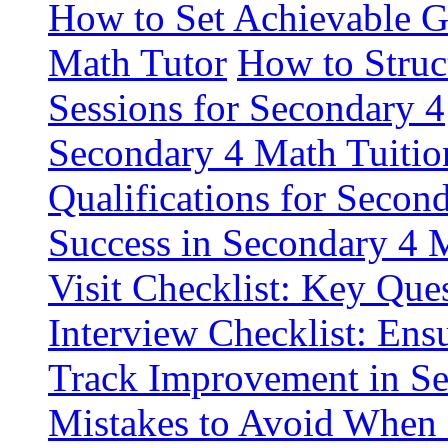
How to Set Achievable G
Math Tutor
How to Struc
Sessions for Secondary 4
Secondary 4 Math Tuitio
Qualifications for Secon
Success in Secondary 4 
Visit Checklist: Key Que
Interview Checklist: Ensu
Track Improvement in S
Mistakes to Avoid When