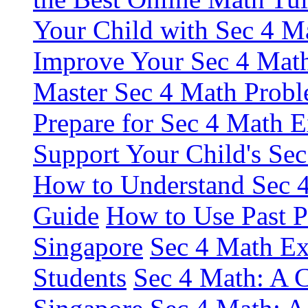
Your Child with Sec 4 M
Improve Your Sec 4 Math
Master Sec 4 Math Probl
Prepare for Sec 4 Math 
Support Your Child's Se
How to Understand Sec 4
Guide
How to Use Past P
Singapore
Sec 4 Math Ex
Students
Sec 4 Math: A C