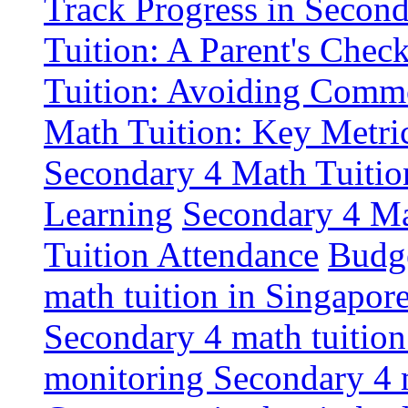
Track Progress in Second
Tuition: A Parent's Check
Tuition: Avoiding Commo
Math Tuition: Key Metric
Secondary 4 Math Tuition
Learning
Secondary 4 Mat
Tuition Attendance
Budge
math tuition in Singapor
Secondary 4 math tuition
monitoring Secondary 4 m