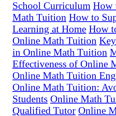
School Curriculum
How t
Math Tuition
How to Sup
Learning at Home
How to
Online Math Tuition
Key
in Online Math Tuition
M
Effectiveness of Online 
Online Math Tuition En
Online Math Tuition: Av
Students
Online Math Tuit
Qualified Tutor
Online M