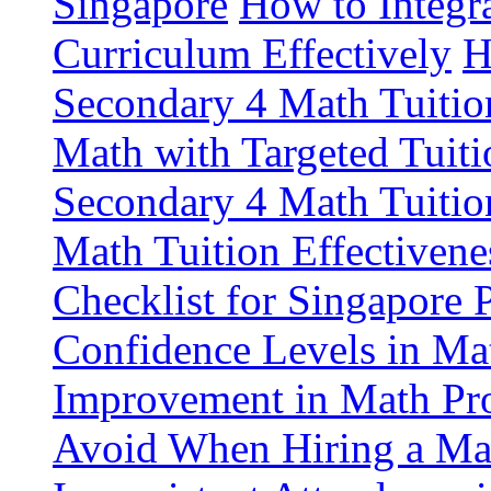
Singapore
How to Integr
Curriculum Effectively
H
Secondary 4 Math Tuitio
Math with Targeted Tuiti
Secondary 4 Math Tuitio
Math Tuition Effectivene
Checklist for Singapore 
Confidence Levels in Mat
Improvement in Math Pro
Avoid When Hiring a Mat