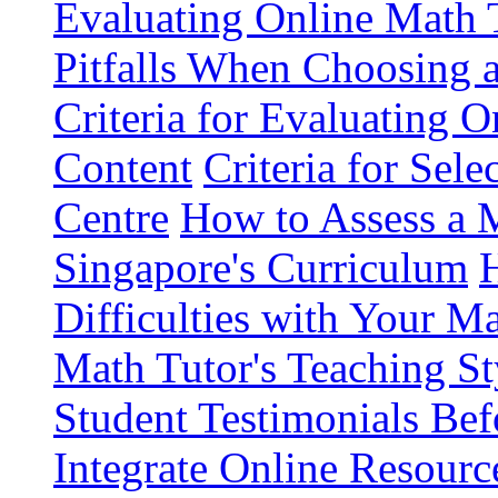
Evaluating Online Math 
Pitfalls When Choosing 
Criteria for Evaluating 
Content
Criteria for Sel
Centre
How to Assess a M
Singapore's Curriculum
Difficulties with Your M
Math Tutor's Teaching St
Student Testimonials Bef
Integrate Online Resourc