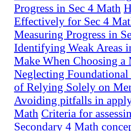
Progress in Sec 4 Math
H
Effectively for Sec 4 Ma
Measuring Progress in S
Identifying Weak Areas 
Make When Choosing a M
Neglecting Foundational
of Relying Solely on Me
Avoiding pitfalls in app
Math
Criteria for assess
Secondary 4 Math conce