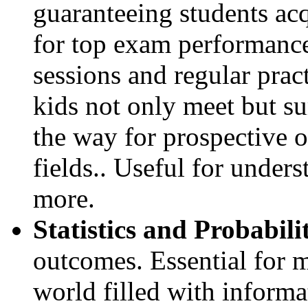
guaranteeing students acq
for top exam performanc
sessions and regular pract
kids not only meet but s
the way for prospective o
fields.. Useful for under
more.
Statistics and Probabili
outcomes. Essential for 
world filled with informa