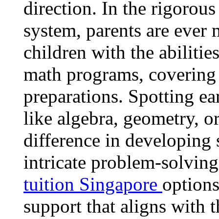
direction. In the rigorou
system, parents are ever 
children with the abilities
math programs, covering
preparations. Spotting ear
like algebra, geometry, o
difference in developing 
intricate problem-solvin
tuition Singapore
options
support that aligns with t