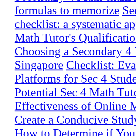
formulas to memorize
Se
checklist: a systematic a
Math Tutor's Qualificatio
Choosing a Secondary 4 
Singapore
Checklist: Ev
Platforms for Sec 4 Stud
Potential Sec 4 Math Tut
Effectiveness of Online 
Create a Conducive Stud
How to Determine if You