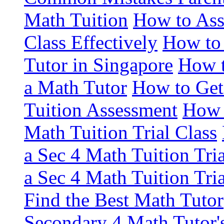
Math Tuition
How to Asse
Class Effectively
How to 
Tutor in Singapore
How t
a Math Tutor
How to Get
Tuition Assessment
How 
Math Tuition Trial Class
a Sec 4 Math Tuition Tria
a Sec 4 Math Tuition Tria
Find the Best Math Tutor
Secondary 4 Math Tutor's