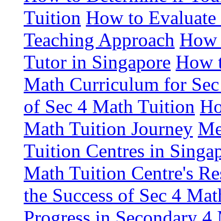
Tuition
How to Evaluate 
Teaching Approach
How 
Tutor in Singapore
How t
Math Curriculum for Sec
of Sec 4 Math Tuition
Ho
Math Tuition Journey
Me
Tuition Centres in Singa
Math Tuition Centre's Re
the Success of Sec 4 Mat
Progress in Secondary 4 