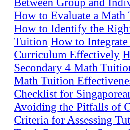
Between Group and Indiv
How to Evaluate a Math 
How to Identify the Rig
Tuition
How to Integrate
Curriculum Effectively
H
Secondary 4 Math Tuitio
Math Tuition Effectivene
Checklist for Singaporea
Avoiding the Pitfalls of 
Criteria for Assessing Tu