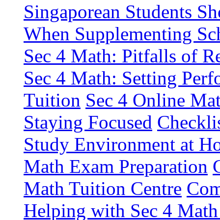
Singaporean Students Sh
When Supplementing Sch
Sec 4 Math: Pitfalls of R
Sec 4 Math: Setting Perf
Tuition
Sec 4 Online Mat
Staying Focused
Checkli
Study Environment at H
Math Exam Preparation
Math Tuition Centre
Com
Helping with Sec 4 Ma