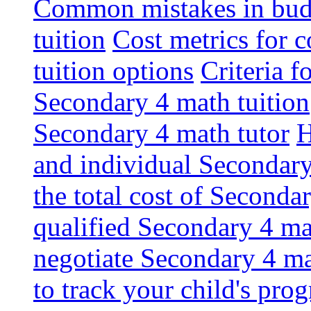
Common mistakes in budg
tuition
Cost metrics for
tuition options
Criteria f
Secondary 4 math tuition
Secondary 4 math tutor
H
and individual Secondary
the total cost of Seconda
qualified Secondary 4 ma
negotiate Secondary 4 ma
to track your child's pro