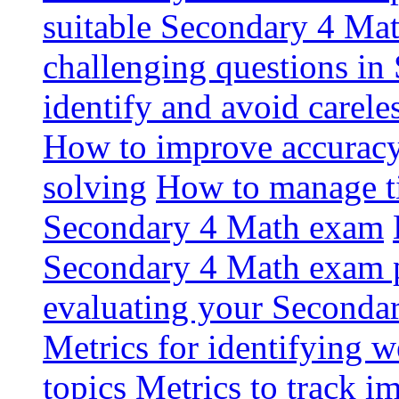
suitable Secondary 4 Math
challenging questions i
identify and avoid carel
How to improve accuracy
solving
How to manage ti
Secondary 4 Math exam
Secondary 4 Math exam p
evaluating your Seconda
Metrics for identifying 
topics
Metrics to track 