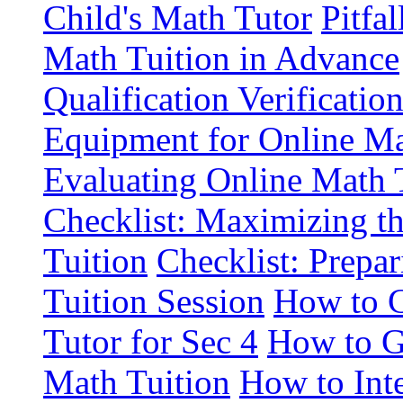
Child's Math Tutor
Pitfa
Math Tuition in Advance
Qualification Verificatio
Equipment for Online Ma
Evaluating Online Math T
Checklist: Maximizing th
Tuition
Checklist: Prepar
Tuition Session
How to C
Tutor for Sec 4
How to G
Math Tuition
How to Int