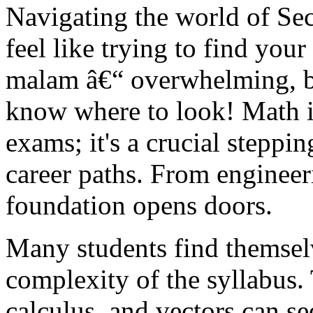
Navigating the world of Se
feel like trying to find yo
malam â€“ overwhelming, b
know where to look! Math in
exams; it's a crucial steppi
career paths. From engineer
foundation opens doors.
Many students find themselv
complexity of the syllabus. 
calculus, and vectors can se