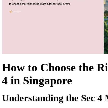
How to Choose the Ri
4 in Singapore
Understanding the Sec 4