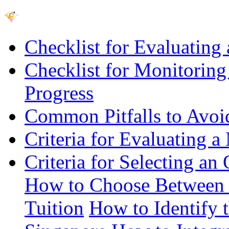
Checklist for Evaluating 
Checklist for Monitoring
Progress
Common Pitfalls to Avo
Criteria for Evaluating a
Criteria for Selecting an
How to Choose Between 
Tuition
How to Identify 