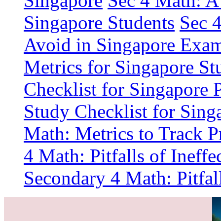
Singapore
Sec 4 Math: A 
Singapore Students
Sec 
Avoid in Singapore Exa
Metrics for Singapore St
Checklist for Singapore 
Study Checklist for Sing
Math: Metrics to Track P
4 Math: Pitfalls of Ineff
Secondary 4 Math: Pitfal