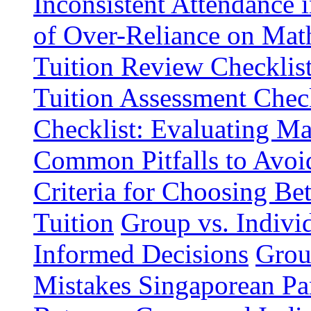
Inconsistent Attendance 
of Over-Reliance on Math
Tuition Review Checklist
Tuition Assessment Chec
Checklist: Evaluating Ma
Common Pitfalls to Avo
Criteria for Choosing B
Tuition
Group vs. Individ
Informed Decisions
Grou
Mistakes Singaporean Pa