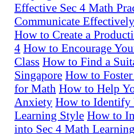
Effective Sec 4 Math Pra
Communicate Effectively
How to Create a Product
4
How to Encourage Your
Class
How to Find a Suit
Singapore
How to Foster
for Math
How to Help Y
Anxiety
How to Identify
Learning Style
How to In
into Sec 4 Math Learnin