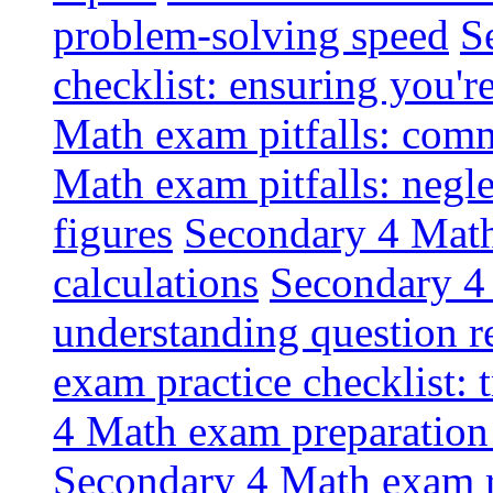
problem-solving speed
S
checklist: ensuring you'r
Math exam pitfalls: comm
Math exam pitfalls: negle
figures
Secondary 4 Math 
calculations
Secondary 4 
understanding question r
exam practice checklist: 
4 Math exam preparation c
Secondary 4 Math exam re