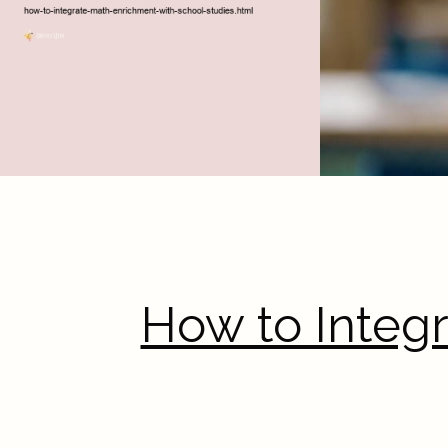
How to Integ