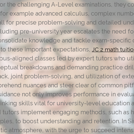
or the challenging A-Level examinations, they
 for example advanced calculus, complex numbe
call for precise problem-solving and detailed un
uding pre-university year escalates the need fo
onsolidate knowledge and tackle exam-specific 
ng to these important expectations,
JC 2 math tuiti
bus-aligned classes led by expert tutors who util
nceptual breakdowns and demanding practice drill
, joint problem-solving, and utilization of ext
rehend nuances and steer clear of common pitfa
guidance not only improves performance in evalu
thinking skills vital for university-level education
ed tutors implement engaging methods, such as
les, to boost understanding and retention. In S
ic atmosphere, with the urge to succeed intensi