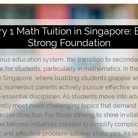
 1 Math Tuition in Singapore: 
Strong Foundation
rous education system, the transition to seconda
ne for students, particularly in mathematics. In t
in Singapore, where budding students grapple wi
, numerous parents actively pursue effective wa
n essential disciplines. As students move into a
ently meet more challenging topics that demand 
ise direction. For those striving to shine in vita
s tailored initiatives created to simplify complic
, and effective problem-solving strategies. As l