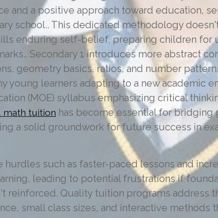
ience and a positive approach toward education, se
ary school.. This dedicated methodology doesn't
tills enduring self-belief, preparing children fo
arks.. Secondary 1 introduces more abstract con
ns, geometry basics, ratios, and number pattern
ny young learners adapting to a new academic e
cation (MOE) syllabus emphasizing critical think
has become essential for bridging 
 math tuition
ing a solid groundwork for future success in ex
e hurdles such as faster-paced lessons and incr
ning, leading to potential frustrations if founda
't reinforced. Quality tuition programs address t
nce, small class sizes, and interactive methods 