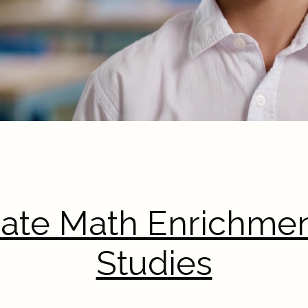
rate Math Enrichmen
Studies