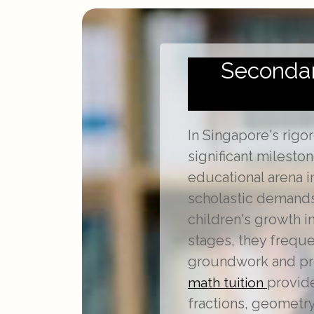
Secondary
In Singapore's rigo
significant milesto
educational arena 
scholastic demands
children's growth i
stages, they frequ
groundwork and prec
provide
math tuition
fractions, geometry