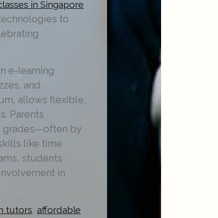
classes in Singapore
 technologies to
lebrating
n e-learning
izzes, and
m, allows flexible,
s. Parents
s grades—often by
ills like time
rams, students
 involvement in
,
h tutors
affordable