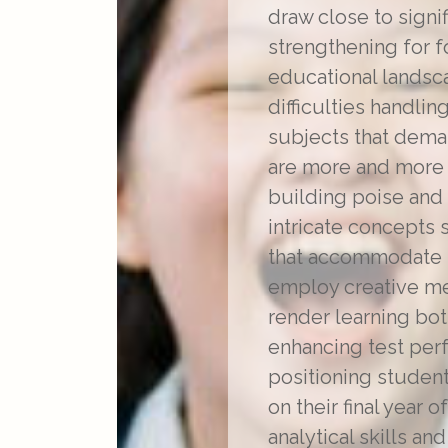
draw close to signi
strengthening for f
educational landsc
difficulties handlin
subjects that demand
are more and more o
building poise and
intricate concepts 
that accommodate u
employ creative me
render learning bot
enhancing test perf
positioning studen
on their final year
analytical skills a