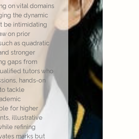
ing on vital domains
aging the dynamic
t be intimidating
aw on prior
such as quadratic
mand stronger
ing gaps from
alified tutors who
ssions, hands-on
to tackle
academic
ble for higher
s, illustrative
hile refining
evates marks but