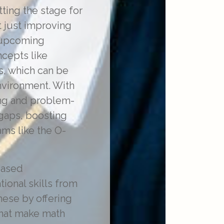
tting the stage for
 just improving
r upcoming
cepts like
s, which can be
nvironment. With
ing and problem-
gaps, boosting
ams like the O-
eased
tional skills from
hese by offering
that make math