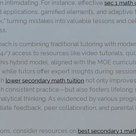
n intimidating. For instance, effective
sec 1 math 
d applications, gamified elements, and adaptive
k," turning mistakes into valuable lessons and ce
ss.
ach is combining traditional tutoring with moder
24/7 access to resources like video tutorials, qu
is hybrid model, aligned with the MOE curriculu
 while tutors offer expert insights during session
ch
not only improve
lower secondary math tuition
 consistent practice—but also fosters lifelong sk
lytical thinking. As evidenced by various prog
iate feedback, peer collaboration, and parental
ions, consider resources on
best secondary 1 mat