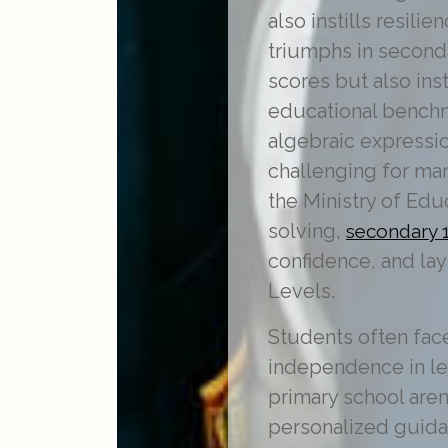
also instills resil
triumphs in second
scores but also ins
educational benchm
algebraic expressio
challenging for ma
the Ministry of Edu
solving,
secondary 1
confidence, and lay
Levels.
Students often fac
independence in lear
primary school aren
personalized guida