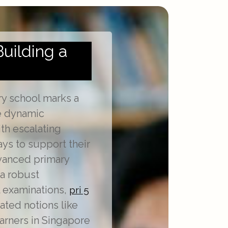
Building a
ry school marks a
he dynamic
th escalating
ys to support their
dvanced primary
a robust
l examinations,
pri 5
ated notions like
earners in Singapore