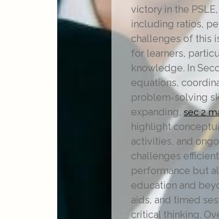
victory in the PSLE
including ratios, 
challenges of this 
for learners, partic
knowledge. In Seco
equations, coordina
problem-solving ski
expanding,
sec 2 m
highlight conceptu
activities, and ong
challenges efficien
performance but als
education and beyo
aids, and timed ses
critical thinking. 