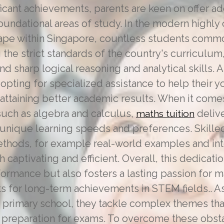
ficant achievements, parents are keen on offer ad
oundational areas of study. In the modern highly
ape within Singapore, countless students comm
g the strict standards of the country's curriculum,
 sharp logical reasoning and analytical skills. A
pting for specialized assistance to help their y
 attaining better academic results. When it com
such as algebra and calculus,
delive
maths tuition
nique learning speeds and preferences. Skille
thods, for example real-world examples and inte
h captivating and efficient. Overall, this dedica
ormance but also fosters a lasting passion for 
ts for long-term achievements in STEM fields.. 
 of primary school, they tackle complex themes tha
nd preparation for exams. To overcome these obs