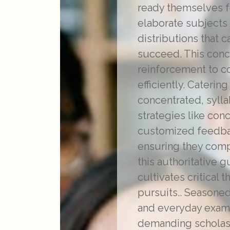
ready themselves f
elaborate subjects
distributions that 
succeed. This concl
reinforcement to c
efficiently. Cateri
concentrated, sylla
strategies like co
customized feedback
ensuring they comp
this authoritative 
cultivates critical 
pursuits.. Season
and everyday examp
demanding scholast