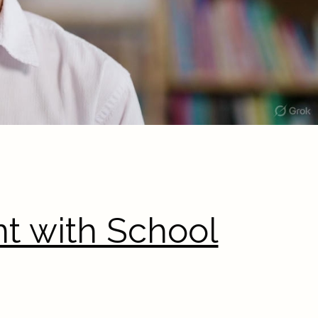
t with School