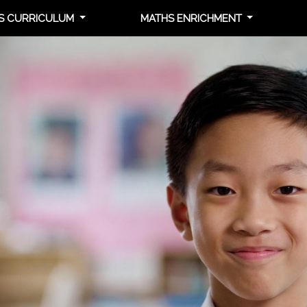
S CURRICULUM
MATHS ENRICHMENT