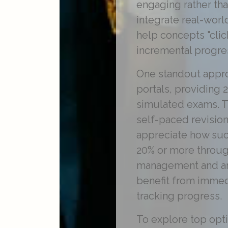
engaging rather tha
integrate real-worl
help concepts "clic
incremental progre
One standout appro
portals, providing 
simulated exams. Th
self-paced revision
appreciate how su
20% or more through
management and ana
benefit from immed
tracking progress.
To explore top opt