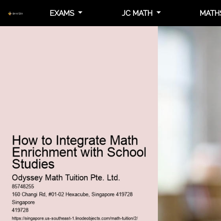
EXAMS
JC MATH
MATH