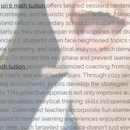
,
offers tailored sessions center
pri 6 math tuition
percentages, and heuristic problem-solving. Man
island nation's secondary school curriculum migh
ularly as they dive deeper into disciplines that dr
ndary 2, students often face heightened topics 
te geometry, and statistical analysis, which de
lls. To bolster this key phase and prevent learn
provides customized coaching from qu
ath tuition
al clarity and exam techniques. Through cozy se
oing assessments, pupils develop the strategies 
tly. This proactive approach not only improves 
o develops analytical thinking skills indispensa
nd.. Committed teachers incorporate fun element
sions to render learning experiences enjoyable w
Over time, such targeted guidance doesn't just el