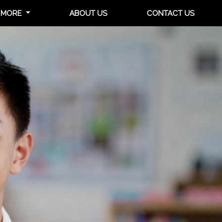
MORE
ABOUT US
CONTACT US