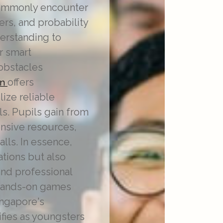
 commonly encounter
rs, and probability
derstanding to
r smart
obstacles
offers
on
ize reliable
s. Pupils gain from
ensive resources,
lls. In essence,
ations but also
 and professional
 hands-on games
ingapore's
fies as youngsters