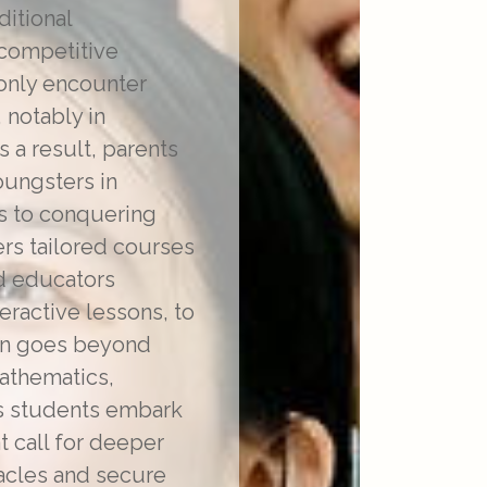
ditional
 competitive
only encounter
 notably in
s a result, parents
oungsters in
es to conquering
rs tailored courses
d educators
ractive lessons, to
tion goes beyond
mathematics,
As students embark
t call for deeper
tacles and secure